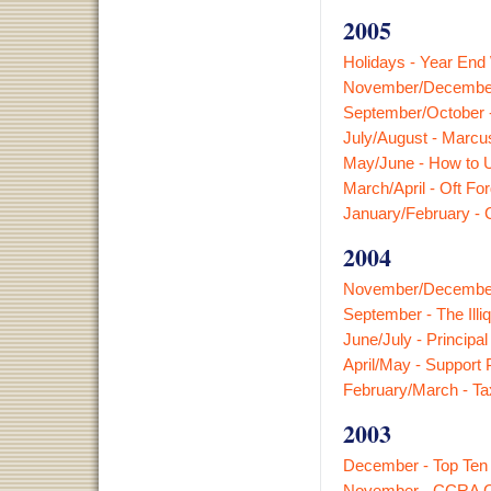
2005
Holidays - Year End
November/December
September/October 
July/August - Marcu
May/June - How to 
March/April - Oft For
January/February -
2004
November/December 
September - The Illi
June/July - Princip
April/May - Support 
February/March - Ta
2003
December - Top Ten
November - CCRA Ch