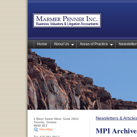
Home
About Us
Areas of Practice
Newsletters
Newsletters & Article
2 Bloor Street West, Suite 2603
Toronto, Ontario
M4W 3E2
MPI Archive
View Map
Tel: 416-961-5612