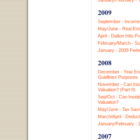
2009
September - Income S
May/June - Real Est
April - Dalton Hits P
February/March - Su
January - 2009 Fede
2008
December - Year End
Guidlines Purposes
November - Can Insi
Valuation? (Part II)
Sep/Oct - Can Insid
Valuation?
May/June - Tax Savi
March/April - Deduct
January/February - 
2007