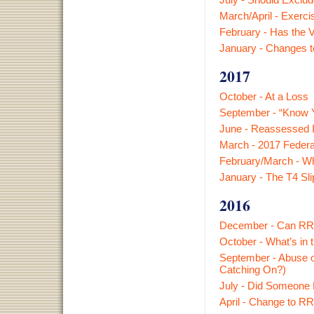
March/April - Exerci
February - Has the Ve
January - Changes t
2017
October - At a Loss
September - “Know Y
June - Reassessed I
March - 2017 Federa
February/March - Wha
January - The T4 Sl
2016
December - Can RRS
October - What’s in
September - Abuse o
Catching On?)
July - Did Someone 
April - Change to R