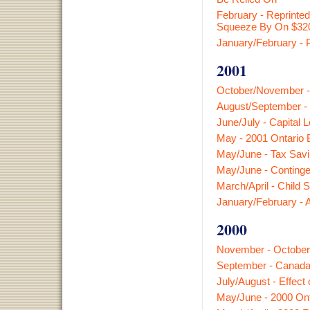
February - Reprinte
Squeeze By On $32
January/February - 
2001
October/November -
August/September - 
June/July - Capital 
May - 2001 Ontario 
May/June - Tax Savi
May/June - Continge
March/April - Child 
January/February -
2000
November - October
September - Canada C
July/August - Effect
May/June - 2000 Ont