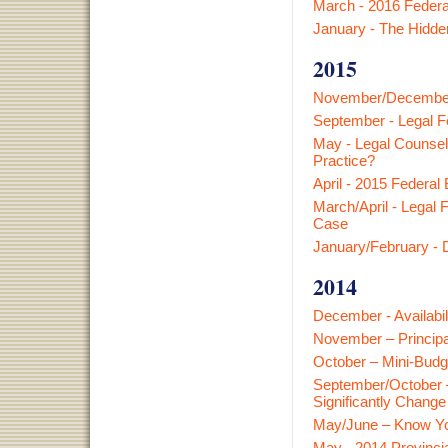
March - 2016 Federa
January - The Hidden
2015
November/December -
September - Legal F
May - Legal Counsel
Practice?
April - 2015 Federal
March/April - Legal 
Case
January/February - D
2014
December - Availabi
November – Principa
October – Mini-Budg
September/October –
Significantly Chang
May/June – Know Yo
May - 2014 Provinci