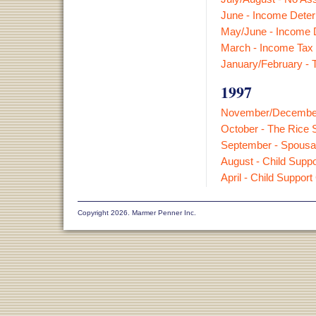
June - Income Deter
May/June - Income D
March - Income Tax 
January/February - T
1997
November/December -
October - The Rice S
September - Spousal
August - Child Suppor
April - Child Support
Copyright 2026. Marmer Penner Inc.