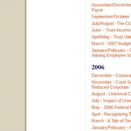
November/December -
Payor
September/October -
July/August -The Clos
June – Trust Income
April/May - Trust Va
March - 2007 Budget
January/February - 
Valuing Employee S
2006
December - Corporat
November - Court Se
Reduced Corporate 
August - Universal C
July - Impact of Un
May - 2006 Federal 
April - Recognizing
March - A Tale of T
January/February - 