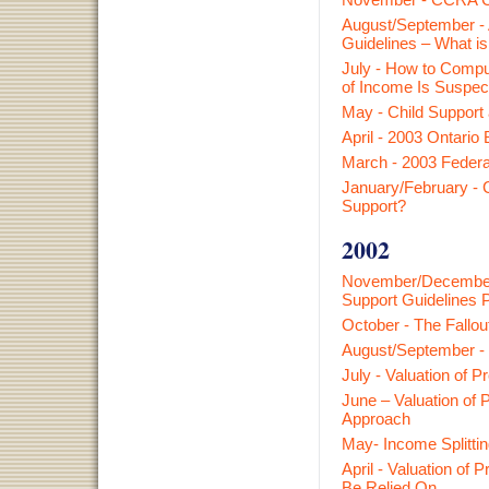
August/September - A
Guidelines – What i
July - How to Compu
of Income Is Suspec
May - Child Support
April - 2003 Ontario
March - 2003 Federa
January/February - C
Support?
2002
November/December 
Support Guidelines 
October - The Fallou
August/Sept
ember
-
July - Valuation of 
June – Valuation of 
Approach
May- Income Splitti
April - Valuation of
Be Relied On