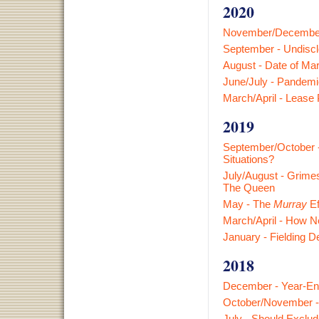
2020
November/December 
September - Undisclo
August - Date of Mar
June/July - Pandemi
March/April - Lease
2019
September/October -
Situations?
July/August - Grimes
The Queen
May - The
Murray
Ef
March/April - How N
January - Fielding D
2018
December - Year-En
October/November - 
July - Should Exclu