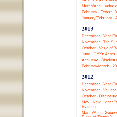
March/April - Value 
February - Federal B
January/February - 
2013
December - Year-En
November - The Sup
October - Value of B
June - Gr$$n Acres
April/May - Disclosur
February/March - 20
2012
December - Year-En
November - Valuatio
October - Disclosure
May - New Higher T
Evasion
March/April - Goodwi
Rules-of-Thumb?