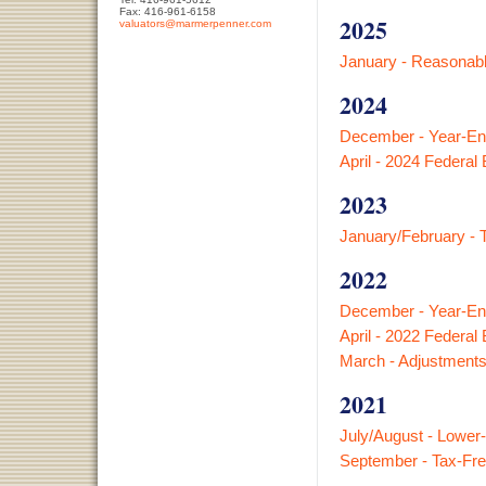
Fax: 416-961-6158
2025
valuators@marmerpenner.com
January - Reasonabl
2024
December - Year-En
April - 2024 Federal
2023
January/February - 
2022
December - Year-En
April - 2022 Federal
March - Adjustments
2021
July/August - Lower
September - Tax-Fre