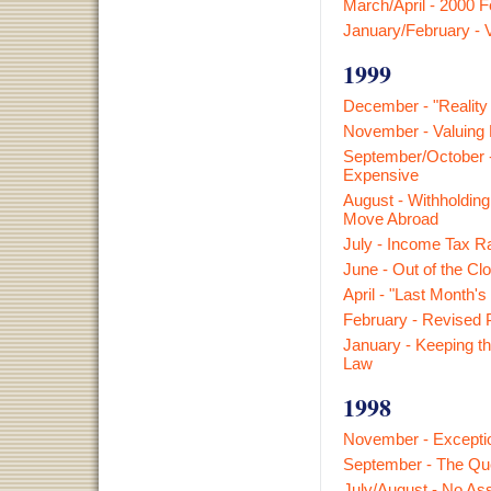
March/April - 2000 
January/February - V
1999
December - "Reality
November - Valuing 
September/October -
Expensive
August - Withholdin
Move Abroad
July - Income Tax R
June - Out of the Clo
April - "Last Month's
February - Revised 
January - Keeping th
Law
1998
November - Exceptio
September - The Qu
July/August - No A