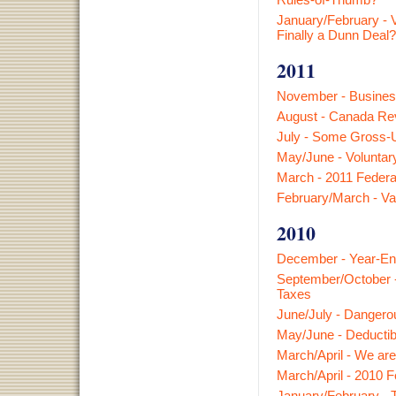
January/February - V
Finally a Dunn Deal?
2011
November - Busines
August - Canada Rev
July - Some Gross-
May/June - Voluntary
March - 2011 Federa
February/March - V
2010
December - Year-En
September/October -
Taxes
June/July - Dangero
May/June - Deductibi
March/April - We ar
March/April - 2010 
January/February - T