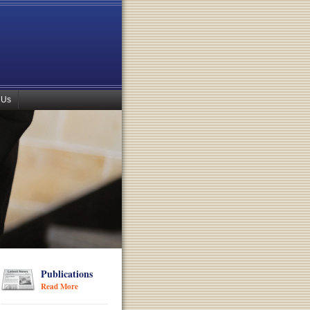
 Us
Publications
Read More