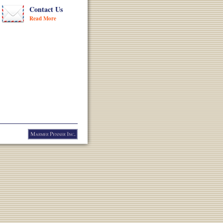
Contact Us
Read More