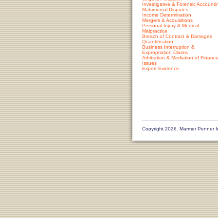
Investigative & Forensic Accounti
Matrimonial Disputes
Income Determination
Mergers & Acquisitions
Personal Injury & Medical
Malpractice
Breach of Contract & Damages
Quantification
Business Interruption &
Expropriation Claims
Arbitration & Mediation of Financi
Issues
Expert Evidence
Copyright 2026. Marmer Penner I