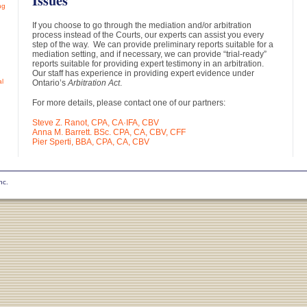
Issues
ng
If you choose to go through the mediation and/or arbitration
process instead of the Courts, our experts can assist you every
step of the way. We can provide preliminary reports suitable for a
mediation setting, and if necessary, we can provide “trial-ready”
reports suitable for providing expert testimony in an arbitration.
Our staff has experience in providing expert evidence under
al
Ontario’s
Arbitration Act
.
For more details, please contact one of our partners:
Steve Z. Ranot, CPA, CA·IFA, CBV
Anna M. Barrett. BSc. CPA, CA, CBV, CFF
Pier Sperti, BBA, CPA, CA, CBV
nc.