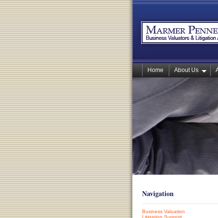
Home
About Us
Navigation
Business Valuation
Litigation Support