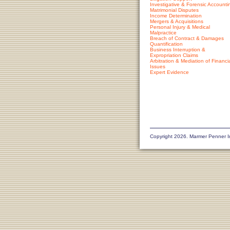
Investigative & Forensic Accounti
Matrimonial Disputes
Income Determination
Mergers & Acquisitions
Personal Injury & Medical
Malpractice
Breach of Contract & Damages
Quantification
Business Interruption &
Expropriation Claims
Arbitration & Mediation of Financi
Issues
Expert Evidence
Copyright 2026. Marmer Penner I