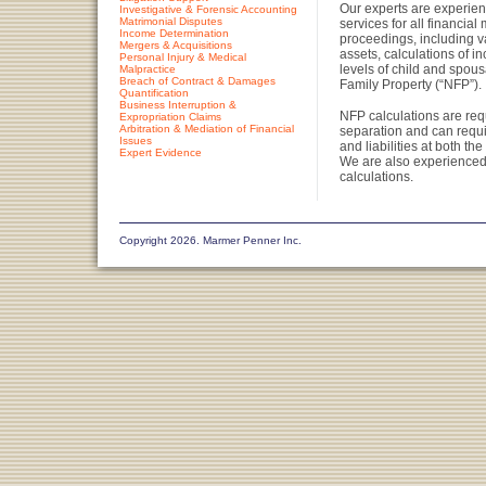
Our experts are experienc
Investigative & Forensic Accounting
Matrimonial Disputes
services for all financial 
Income Determination
proceedings, including v
Mergers & Acquisitions
assets, calculations of i
Personal Injury & Medical
levels of child and spou
Malpractice
Breach of Contract & Damages
Family Property (“NFP”).
Quantification
Business Interruption &
NFP calculations are requ
Expropriation Claims
Arbitration & Mediation of Financial
separation and can requi
Issues
and liabilities at both t
Expert Evidence
We are also experienced
calculations.
Copyright 2026. Marmer Penner Inc.