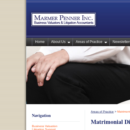
Home
About Us
Areas of Practice
Newsletters
Areas of Practice
>
Matrimont
Navigation
Matrimonial Di
Business Valuation
Litigation Support