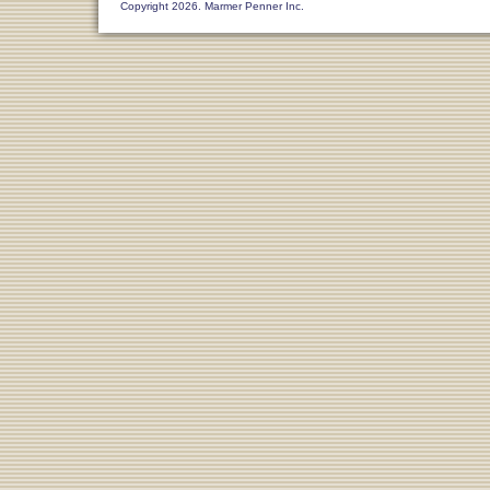
Copyright 2026. Marmer Penner Inc.