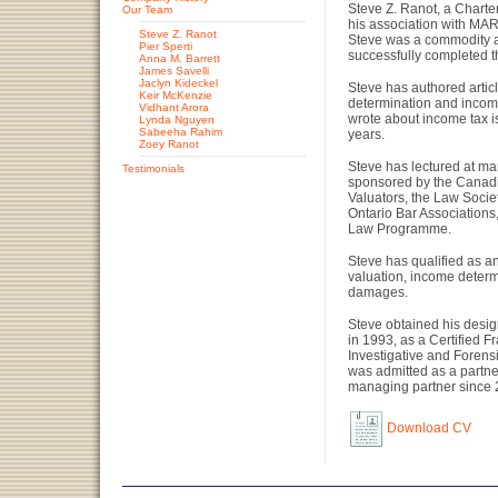
Steve Z. Ranot, a Chart
Our Team
his association with M
Steve Z. Ranot
Steve was a commodity a
Pier Sperti
successfully completed 
Anna M. Barrett
James Savelli
Jaclyn Kideckel
Steve has authored artic
Keir McKenzie
determination and income t
Vidhant Arora
wrote about income tax i
Lynda Nguyen
Sabeeha Rahim
years.
Zoey Ranot
Steve has lectured at ma
Testimonials
sponsored by the Canadia
Valuators, the Law Soci
Ontario Bar Associations
Law Programme.
Steve has qualified as an
valuation, income determ
damages.
Steve obtained his desig
in 1993, as a Certified 
Investigative and Forens
was admitted as a partne
managing partner since 
Download CV