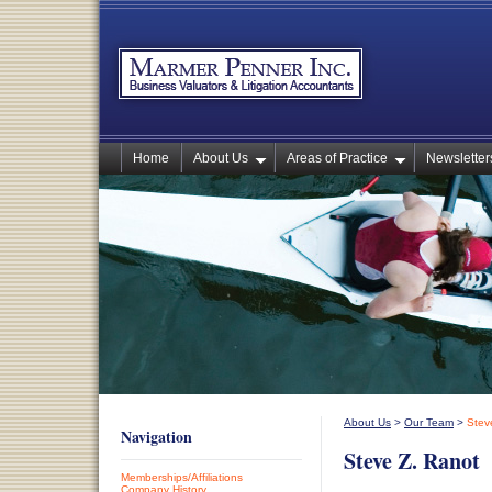
Home
About Us
Areas of Practice
Newsletters
About Us
>
Our Team
>
Stev
Navigation
Steve Z. Ranot
Memberships/Affiliations
Company History